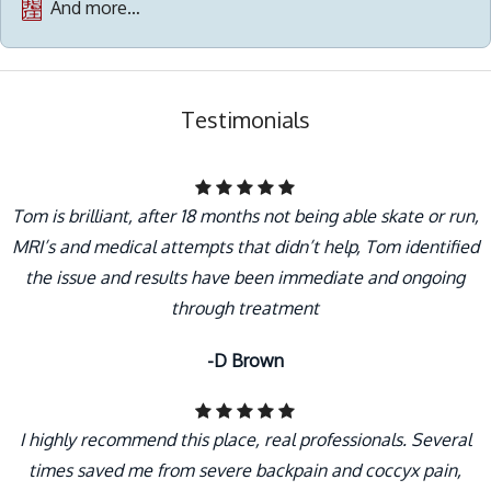
And more…
Testimonials
Tom is brilliant, after 18 months not being able skate or run,
MRI’s and medical attempts that didn’t help, Tom identified
the issue and results have been immediate and ongoing
through treatment
-D Brown
I highly recommend this place, real professionals. Several
times saved me from severe backpain and coccyx pain,