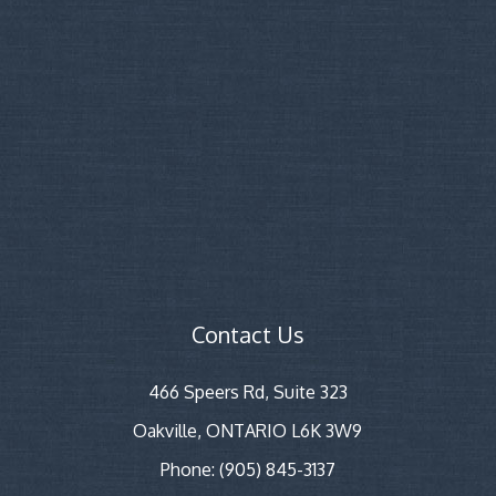
Contact Us
466 Speers Rd, Suite 323
Oakville, ONTARIO L6K 3W9
Phone: (905) 845-3137