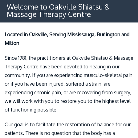
Osteopathy
Welcome to Oakville Shiatsu &
Massage Therapy Centre
Benefits
Policies
Located in Oakville, Serving Mississauga, Burlington and
Milton
Contact
Since 1981, the practitioners at Oakville Shiatsu & Massage
Therapy Centre have been devoted to healing in our
community. If you are experiencing musculo-skeletal pain
or if you have been injured, suffered a strain, are
experiencing chronic pain, or are recovering from surgery,
we will work with you to restore you to the highest level
of functioning possible.
Our goal is to facilitate the restoration of balance for our
patients. There is no question that the body has a