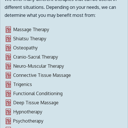
different situations. Depending on your needs, we can
determine what you may benefit most from:
Massage Therapy
Shiatsu Therapy
Osteopathy
Cranio-Sacral Therapy
Neuro-Muscular Therapy
Connective Tissue Massage
Trigenics
Functional Conditioning
Deep Tissue Massage
Hypnotherapy
Psychotherapy