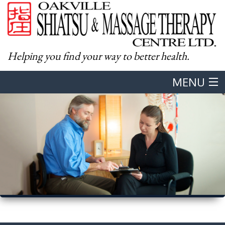
Helping you find your way to better health.
MENU
Home
About
Western Massage
Shiatsu
Body & Mind Integration