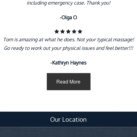
including emergency case. Thank you!
-Olga O
Tom is amazing at what he does. Not your typical massage!
Go ready to work out your physical issues and feel better!!!
-Kathryn Haynes
Read More
Our Location