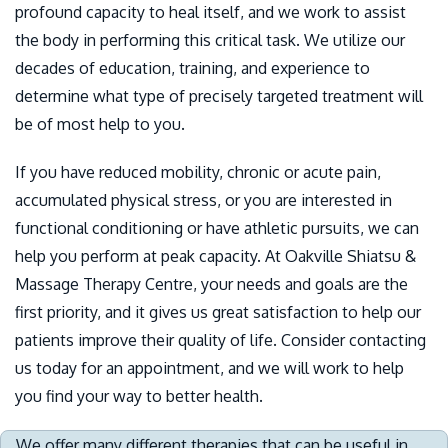
profound capacity to heal itself, and we work to assist
the body in performing this critical task. We utilize our
decades of education, training, and experience to
determine what type of precisely targeted treatment will
be of most help to you.
If you have reduced mobility, chronic or acute pain,
accumulated physical stress, or you are interested in
functional conditioning or have athletic pursuits, we can
help you perform at peak capacity. At Oakville Shiatsu &
Massage Therapy Centre, your needs and goals are the
first priority, and it gives us great satisfaction to help our
patients improve their quality of life. Consider contacting
us today for an appointment, and we will work to help
you find your way to better health.
We offer many different therapies that can be useful in