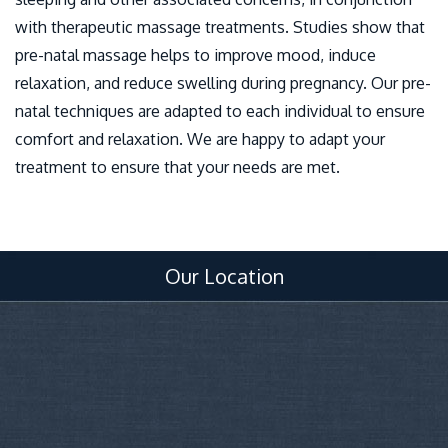
with therapeutic massage treatments. Studies show that
pre-natal massage helps to improve mood, induce
relaxation, and reduce swelling during pregnancy. Our pre-
natal techniques are adapted to each individual to ensure
comfort and relaxation. We are happy to adapt your
treatment to ensure that your needs are met.
Our Location