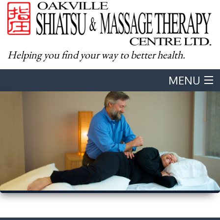
Helping you find your way to better health.
MENU
Home
About
Western Massage
Shiatsu
Body & Mind Integration