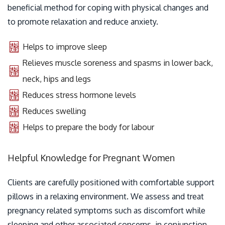
beneficial method for coping with physical changes and
to promote relaxation and reduce anxiety.
Helps to improve sleep
Relieves muscle soreness and spasms in lower back,
neck, hips and legs
Reduces stress hormone levels
Reduces swelling
Helps to prepare the body for labour
Helpful Knowledge for Pregnant Women
Clients are carefully positioned with comfortable support
pillows in a relaxing environment. We assess and treat
pregnancy related symptoms such as discomfort while
sleeping and other associated concerns, in conjunction