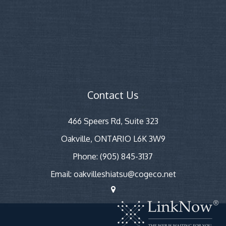
Contact Us
466 Speers Rd, Suite 323
Oakville, ONTARIO L6K 3W9
Phone: (905) 845-3137
Email: oakvilleshiatsu@cogeco.net