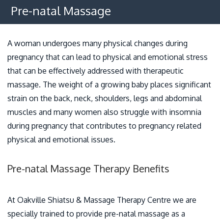
Osteopathy
Pre-natal Massage
Benefits
A woman undergoes many physical changes during
Policies
pregnancy that can lead to physical and emotional stress
that can be effectively addressed with therapeutic
Contact
massage. The weight of a growing baby places significant
strain on the back, neck, shoulders, legs and abdominal
muscles and many women also struggle with insomnia
during pregnancy that contributes to pregnancy related
physical and emotional issues.
Pre-natal Massage Therapy Benefits
At Oakville Shiatsu & Massage Therapy Centre we are
specially trained to provide pre-natal massage as a