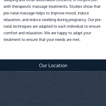
with therapeutic massage treatments. Studies show that
pre-natal massage helps to improve mood, induce
relaxation, and reduce swelling during pregnancy. Our pre-
natal techniques are adapted to each individual to ensure
comfort and relaxation. We are happy to adapt your
treatment to ensure that your needs are met.
Our Location