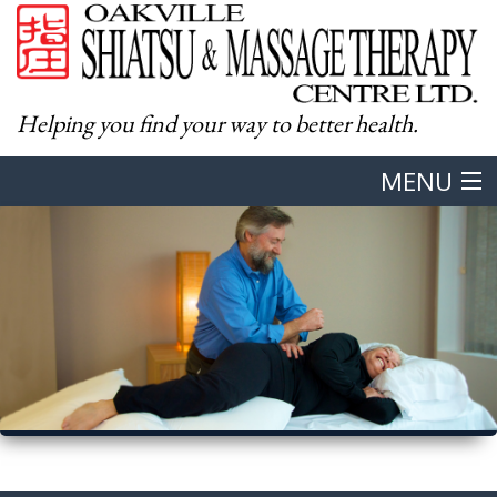
Helping you find your way to better health.
MENU
Home
About
Western Massage
Shiatsu
Body & Mind Integration