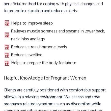
beneficial method for coping with physical changes and
to promote relaxation and reduce anxiety.
Helps to improve sleep
Relieves muscle soreness and spasms in lower back,
neck, hips and legs
Reduces stress hormone levels
Reduces swelling
Helps to prepare the body for labour
Helpful Knowledge for Pregnant Women
Clients are carefully positioned with comfortable support
pillows in a relaxing environment. We assess and treat
pregnancy related symptoms such as discomfort while
sleeping and other associated concerns, in conjunction