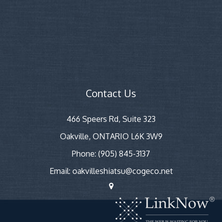
Contact Us
466 Speers Rd, Suite 323
Oakville, ONTARIO L6K 3W9
Phone: (905) 845-3137
Email: oakvilleshiatsu@cogeco.net