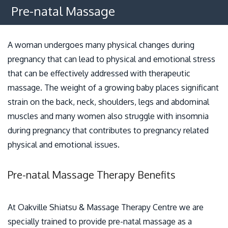
Osteopathy
Pre-natal Massage
Benefits
A woman undergoes many physical changes during
Policies
pregnancy that can lead to physical and emotional stress
that can be effectively addressed with therapeutic
Contact
massage. The weight of a growing baby places significant
strain on the back, neck, shoulders, legs and abdominal
muscles and many women also struggle with insomnia
during pregnancy that contributes to pregnancy related
physical and emotional issues.
Pre-natal Massage Therapy Benefits
At Oakville Shiatsu & Massage Therapy Centre we are
specially trained to provide pre-natal massage as a