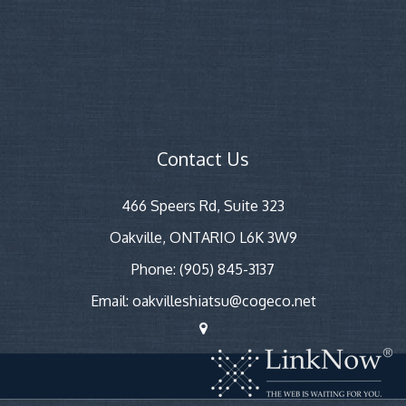
Contact Us
466 Speers Rd, Suite 323
Oakville, ONTARIO L6K 3W9
Phone: (905) 845-3137
Email: oakvilleshiatsu@cogeco.net