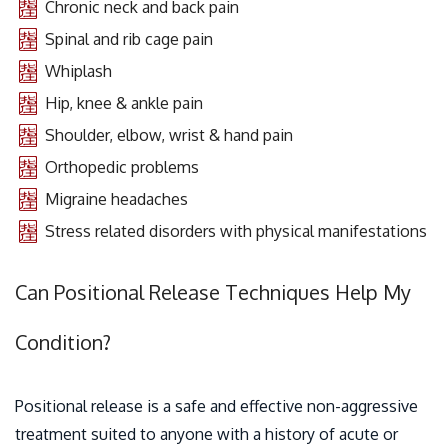
Chronic neck and back pain
Spinal and rib cage pain
Whiplash
Hip, knee & ankle pain
Shoulder, elbow, wrist & hand pain
Orthopedic problems
Migraine headaches
Stress related disorders with physical manifestations
Can Positional Release Techniques Help My
Condition?
Positional release is a safe and effective non-aggressive
treatment suited to anyone with a history of acute or