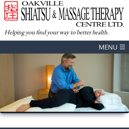
Helping you find your way to better health.
MENU
Home
About
Western Massage
Shiatsu
Body & Mind Integration