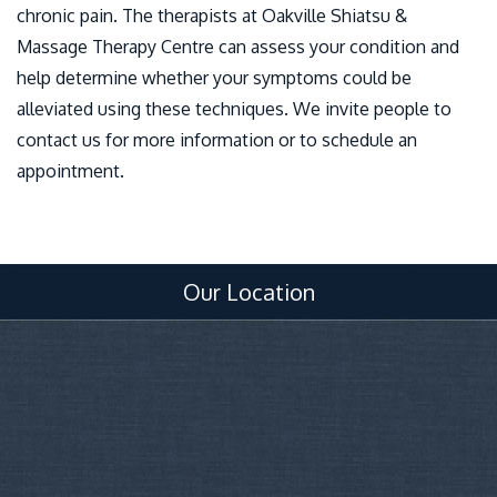
chronic pain. The therapists at Oakville Shiatsu &
Massage Therapy Centre can assess your condition and
help determine whether your symptoms could be
alleviated using these techniques. We invite people to
contact us for more information or to schedule an
appointment.
Our Location