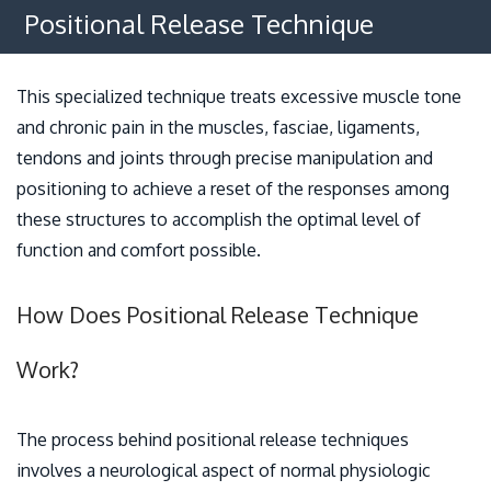
Osteopathy
Positional Release Technique
Benefits
This specialized technique treats excessive muscle tone
Policies
and chronic pain in the muscles, fasciae, ligaments,
tendons and joints through precise manipulation and
Contact
positioning to achieve a reset of the responses among
these structures to accomplish the optimal level of
function and comfort possible.
How Does Positional Release Technique
Work?
The process behind positional release techniques
involves a neurological aspect of normal physiologic