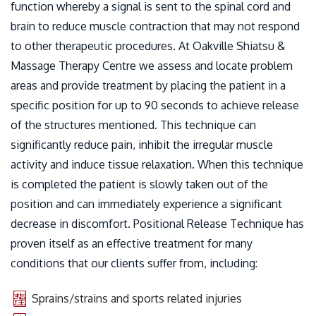
function whereby a signal is sent to the spinal cord and
brain to reduce muscle contraction that may not respond
to other therapeutic procedures. At Oakville Shiatsu &
Massage Therapy Centre we assess and locate problem
areas and provide treatment by placing the patient in a
specific position for up to 90 seconds to achieve release
of the structures mentioned. This technique can
significantly reduce pain, inhibit the irregular muscle
activity and induce tissue relaxation. When this technique
is completed the patient is slowly taken out of the
position and can immediately experience a significant
decrease in discomfort. Positional Release Technique has
proven itself as an effective treatment for many
conditions that our clients suffer from, including:
Sprains/strains and sports related injuries